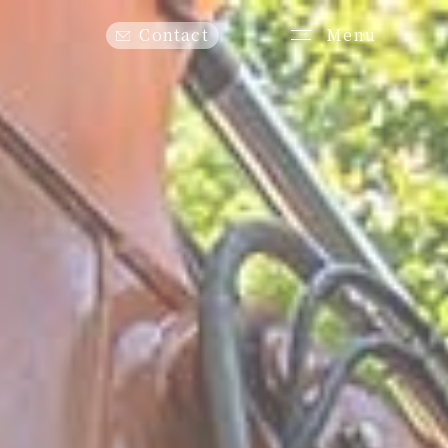
Menu
Contact